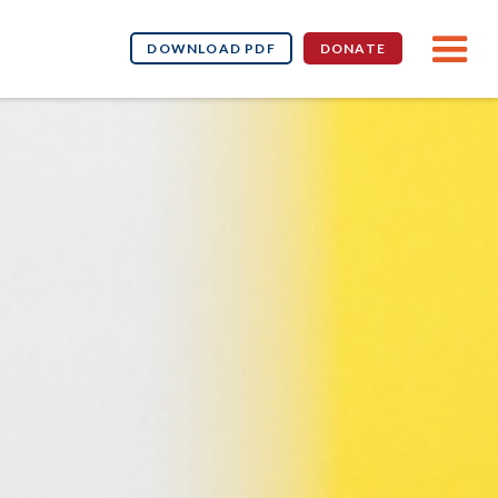
DOWNLOAD PDF
DONATE