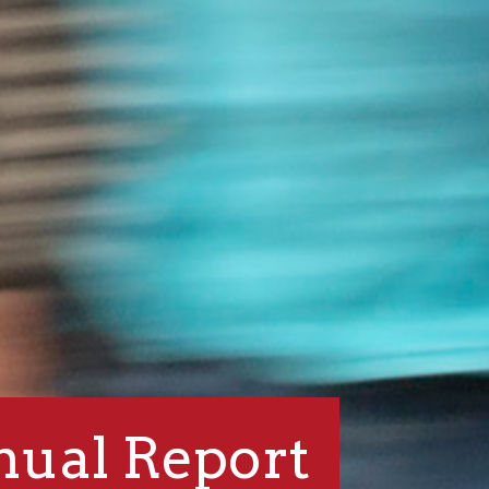
ual Report