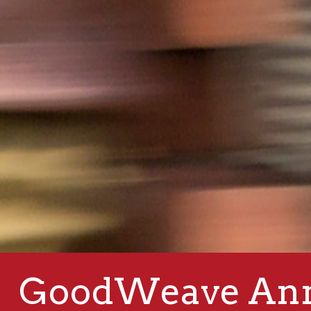
GoodWeave Ann