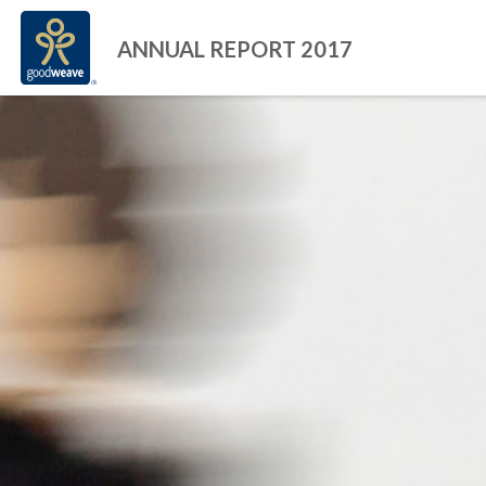
ANNUAL REPORT 2017