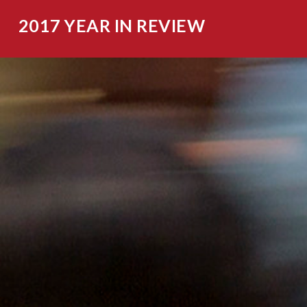
2017 YEAR IN REVIEW