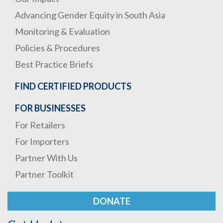
Advancing Gender Equity in South Asia
Monitoring & Evaluation
Policies & Procedures
Best Practice Briefs
FIND CERTIFIED PRODUCTS
FOR BUSINESSES
For Retailers
For Importers
Partner With Us
Partner Toolkit
DONATE