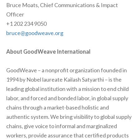
Bruce Moats, Chief Communications & Impact
Officer
+1 202 234 9050
bruce@goodweave.org
About GoodWeave International
GoodWeave – a nonprofit organization founded in
1994 by Nobel laureate Kailash Satyarthi – is the
leading global institution with a mission to end child
labor, and forced and bonded labor, in global supply
chains through a market-based holistic and
authentic system. We bring visibility to global supply
chains, give voice to informal and marginalized
workers, provide assurance that certified products