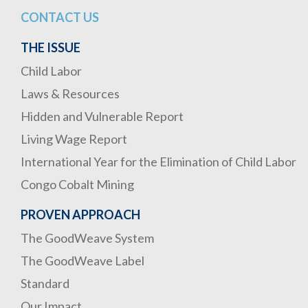
CONTACT US
THE ISSUE
Child Labor
Laws & Resources
Hidden and Vulnerable Report
Living Wage Report
International Year for the Elimination of Child Labor
Congo Cobalt Mining
PROVEN APPROACH
The GoodWeave System
The GoodWeave Label
Standard
Our Impact