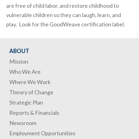
are free of child labor, and restore childhood to
vulnerable children so they can laugh, learn, and
play. Look for the GoodWeave certification label.
ABOUT
Mission
Who We Are
Where We Work
Theory of Change
Strategic Plan
Reports & Financials
Newsroom
Employment Opportunities