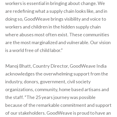
workers is essential in bringing about change. We
are redefining what a supply chain looks like, and in
doing so, GoodWeave brings visibility and voice to
workers and children in the hidden supply chain
where abuses most often exist. These communities
are the most marginalized and vulnerable. Our vision
is a world free of child labor.”
Manoj Bhatt, Country Director, GoodWeave India
acknowledges the overwhelming support from the
industry, donors, government, civil society
organizations, community, home based artisans and
the staff. “The 25 years journey was possible
because of the remarkable commitment and support
of our stakeholders. GoodWeave is proud to have an