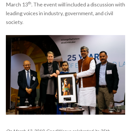
th
March 13
. The event will included a discussion with
leading voices in industry, government, and civil
society.