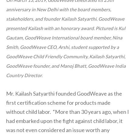
On March 13, 2019, GoodWeave celebrated its 25th
anniversary in New Delhi with the board members,
stakeholders, and founder Kailash Satyarthi. GoodWeave
presented Kailash with an honorary award. Pictured is Kul
Gautam, GoodWeave International board member, Nina
Smith, GoodWeave CEO, Arshi, student supported by a
GoodWeave Child Friendly Community, Kailash Satyarthi,
GoodWeave founder, and Manoj Bhatt, GoodWeave India
Country Director.
Mr. Kailash Satyarthi founded GoodWeave as the
first certification scheme for products made
without child labor. “More than 30 years ago, when I
had embarked upon the fight against child labor, it
was not even considered an issue worth any