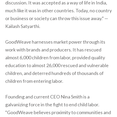
discussion. It was accepted as a way of life in India,
much like it was in other countries. Today, no country
or business or society can throw this issue away.” —
Kailash Satyarthi.
GoodWeave harnesses market power through its
work with brands and producers. It has rescued
almost 6,000 children from labor, provided quality
education to almost 26,000 rescued and vulnerable
children, and deterred hundreds of thousands of
children from entering labor.
Founding and current CEO Nina Smith is a
galvanizing force in the fight to end child labor.
“GoodWeave believes proximity to communities and