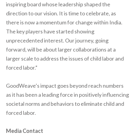
inspiring board whose leadership shaped the
direction to our vision. It is time to celebrate, as
there is now a momentum for change within India.
The key players have started showing
unprecedented interest. Our journey, going
forward, will be about larger collaborations at a
larger scale to address the issues of child labor and
forced labor.”
GoodWeave’s impact goes beyond reach numbers
as it has been a leading force in positively influencing
societal norms and behaviors to eliminate child and
forced labor.
Media Contact