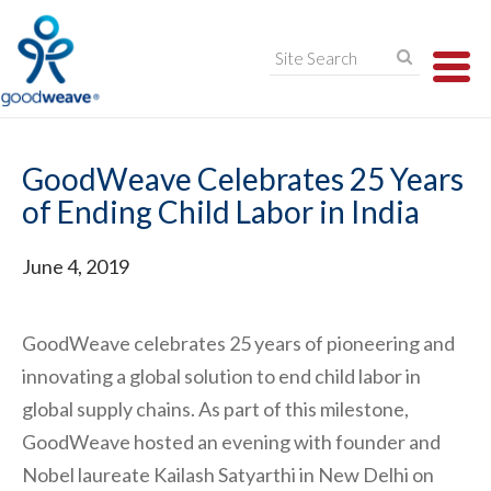
TO
NA
GoodWeave Celebrates 25 Years
of Ending Child Labor in India
June 4, 2019
GoodWeave celebrates 25 years of pioneering and
innovating a global solution to end child labor in
global supply chains. As part of this milestone,
GoodWeave hosted an evening with founder and
Nobel laureate Kailash Satyarthi in New Delhi on