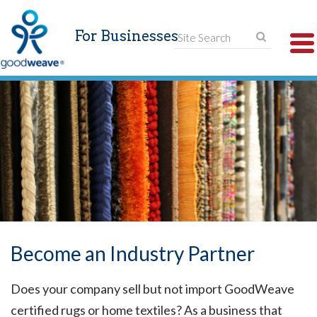
For Businesses
T
N
Become an Industry Partner
Does your company sell but not import GoodWeave
certified rugs or home textiles? As a business that