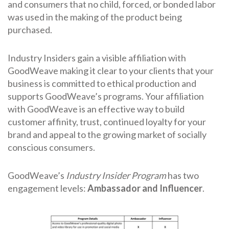
and consumers that no child, forced, or bonded labor
was used in the making of the product being
purchased.
Industry Insiders gain a visible affiliation with
GoodWeave making it clear to your clients that your
business is committed to ethical production and
supports GoodWeave’s programs. Your affiliation
with GoodWeave is an effective way to build
customer affinity, trust, continued loyalty for your
brand and appeal to the growing market of socially
conscious consumers.
GoodWeave’s
Industry Insider Program
has two
engagement levels:
Ambassador and Influencer
.