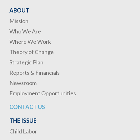
ABOUT
Mission
Who We Are
Where We Work
Theory of Change
Strategic Plan
Reports & Financials
Newsroom
Employment Opportunities
CONTACT US
THE ISSUE
Child Labor