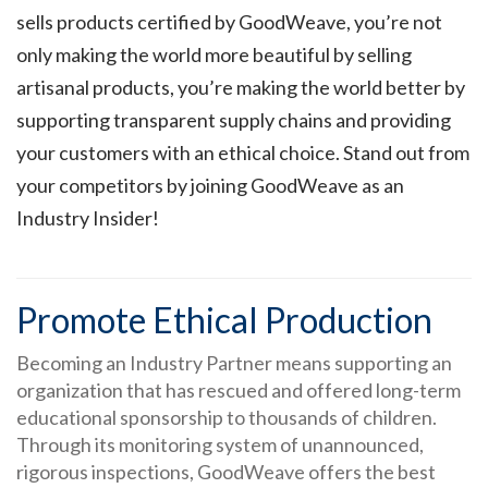
sells products certified by GoodWeave, you’re not
only making the world more beautiful by selling
artisanal products, you’re making the world better by
supporting transparent supply chains and providing
your customers with an ethical choice. Stand out from
your competitors by joining GoodWeave as an
Industry Insider!
Promote Ethical Production
Becoming an Industry Partner means supporting an
organization that has rescued and offered long-term
educational sponsorship to thousands of children.
Through its monitoring system of unannounced,
rigorous inspections, GoodWeave offers the best