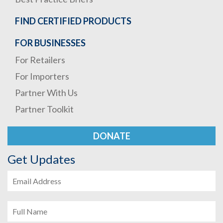
FIND CERTIFIED PRODUCTS
FOR BUSINESSES
For Retailers
For Importers
Partner With Us
Partner Toolkit
DONATE
Get Updates