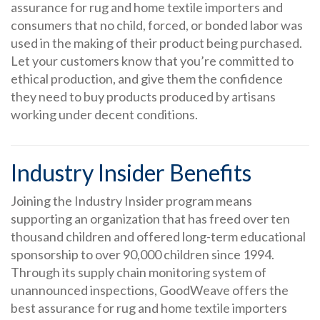
assurance for rug and home textile importers and
consumers that no child, forced, or bonded labor was
used in the making of their product being purchased.
Let your customers know that you’re committed to
ethical production, and give them the confidence
they need to buy products produced by artisans
working under decent conditions.
Industry Insider Benefits
Joining the Industry Insider program means
supporting an organization that has freed over ten
thousand children and offered long-term educational
sponsorship to over 90,000 children since 1994.
Through its supply chain monitoring system of
unannounced inspections, GoodWeave offers the
best assurance for rug and home textile importers