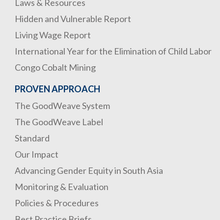
Laws & Resources
Hidden and Vulnerable Report
Living Wage Report
International Year for the Elimination of Child Labor
Congo Cobalt Mining
PROVEN APPROACH
The GoodWeave System
The GoodWeave Label
Standard
Our Impact
Advancing Gender Equity in South Asia
Monitoring & Evaluation
Policies & Procedures
Best Practice Briefs