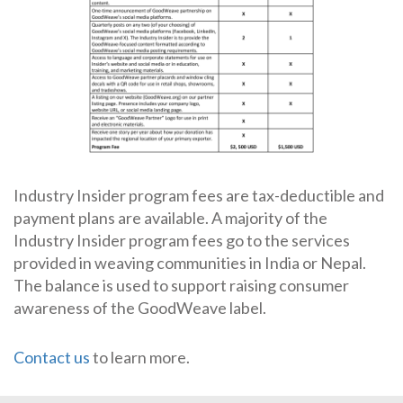
Industry Insider program fees are tax-deductible and
payment plans are available. A majority of the
Industry Insider program fees go to the services
provided in weaving communities in India or Nepal.
The balance is used to support raising consumer
awareness of the GoodWeave label.
Contact us
to learn more.