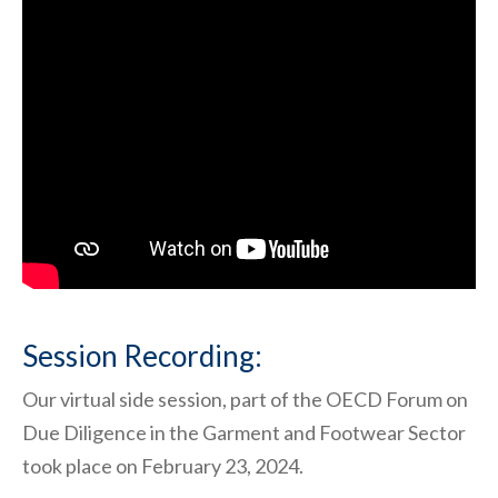
Session Recording:
Our virtual side session, part of the OECD Forum on
Due Diligence in the Garment and Footwear Sector
took place on February 23, 2024.