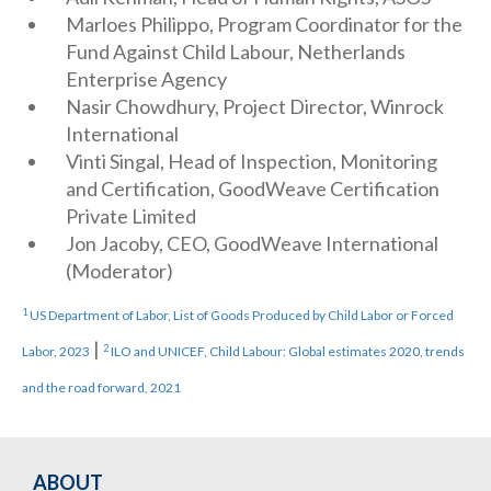
Marloes Philippo, Program Coordinator for the
Fund Against Child Labour, Netherlands
Enterprise Agency
Nasir Chowdhury, Project Director, Winrock
International
Vinti Singal, Head of Inspection, Monitoring
and Certification, GoodWeave Certification
Private Limited
Jon Jacoby, CEO, GoodWeave International
(Moderator)
1
US Department of Labor, List of Goods Produced by Child Labor or Forced
|
2
Labor, 2023
ILO and UNICEF, Child Labour: Global estimates 2020, trends
and the road forward, 2021
ABOUT