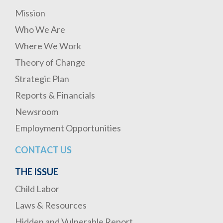
Mission
Who We Are
Where We Work
Theory of Change
Strategic Plan
Reports & Financials
Newsroom
Employment Opportunities
CONTACT US
THE ISSUE
Child Labor
Laws & Resources
Hidden and Vulnerable Report