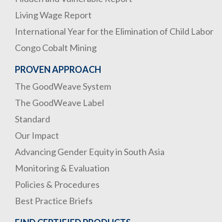
Living Wage Report
International Year for the Elimination of Child Labor
Congo Cobalt Mining
PROVEN APPROACH
The GoodWeave System
The GoodWeave Label
Standard
Our Impact
Advancing Gender Equity in South Asia
Monitoring & Evaluation
Policies & Procedures
Best Practice Briefs