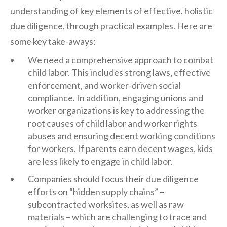
understanding of key elements of effective, holistic
due diligence, through practical examples. Here are
some key take-aways:
We need a comprehensive approach to combat
child labor. This includes strong laws, effective
enforcement, and worker-driven social
compliance. In addition, engaging unions and
worker organizations is key to addressing the
root causes of child labor and worker rights
abuses and ensuring decent working conditions
for workers. If parents earn decent wages, kids
are less likely to engage in child labor.
Companies should focus their due diligence
efforts on “hidden supply chains” –
subcontracted worksites, as well as raw
materials – which are challenging to trace and