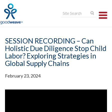
TO
NA
SESSION RECORDING – Can
Holistic Due Diligence Stop Child
Labor? Exploring Strategies in
Global Supply Chains
February 23, 2024