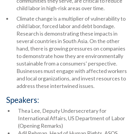
communities they serve, are critical to reduce
child labor in high-risk areas over time.
Climate change is a multiplier of vulnerability to
child labor, forced labor and debt bondage.
Research is demonstrating these impacts in
several countries in South Asia. On the other
hand, there is growing pressures on companies
to demonstrate how they are environmentally
sustainable from a consumers’ perspective.
Businesses must engage with affected workers
and local organizations, and invest resources to
address these intertwined issues.
Speakers:
Thea Lee, Deputy Undersecretary for
International Affairs, US Department of Labor
(Opening Remarks)
Adil Rehman, Head of Human Rights, ASOS