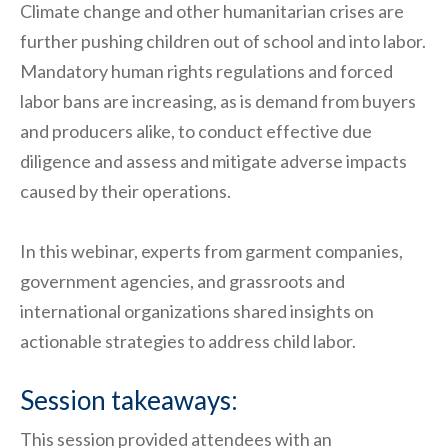
Climate change and other humanitarian crises are
further pushing children out of school and into labor.
Mandatory human rights regulations and forced
labor bans are increasing, as is demand from buyers
and producers alike, to conduct effective due
diligence and assess and mitigate adverse impacts
caused by their operations.
In this webinar, experts from garment companies,
government agencies, and grassroots and
international organizations shared insights on
actionable strategies to address child labor.
Session takeaways:
This session provided attendees with an