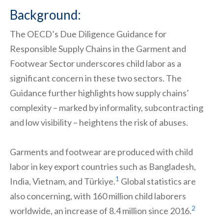
Background:
The OECD’s Due Diligence Guidance for
Responsible Supply Chains in the Garment and
Footwear Sector underscores child labor as a
significant concern in these two sectors. The
Guidance further highlights how supply chains’
complexity – marked by informality, subcontracting
and low visibility – heightens the risk of abuses.
Garments and footwear are produced with child
labor in key export countries such as Bangladesh,
1
India, Vietnam, and Türkiye.
Global statistics are
also concerning, with 160 million child laborers
2
worldwide, an increase of 8.4 million since 2016.