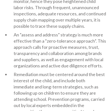
monitor, hence they pose heightened child
labor risks. Through frequent, unannounced
inspections, adequate resources, and continued
supply chain mapping over multiple years, it is
possible to trace these supply chains.
An “assess and address” strategy is much more
effective than a “zero-tolerance approach”. This
approach calls for proactive measures, trust,
transparency and collaboration among brands
and suppliers, as well as engagement with local
organizations and active due diligence efforts.
Remediation must be centered around the best
interest of the child, and include both
immediate and long-term strategies, such as
following up on children to ensure they are
attending school. Prevention programs, carried
out by local experts embedded in the