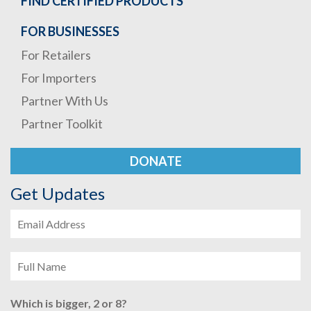
FIND CERTIFIED PRODUCTS
FOR BUSINESSES
For Retailers
For Importers
Partner With Us
Partner Toolkit
DONATE
Get Updates
Which is bigger, 2 or 8?