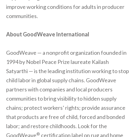
improve working conditions for adults in producer
communities.
About GoodWeave International
GoodWeave — a nonprofit organization founded in
1994 by Nobel Peace Prize laureate Kailash
Satyarthi — is the leading institution working to stop
child labor in global supply chains. GoodWeave
partners with companies and local producers
communities to bring visibility to hidden supply
chains; protect workers’ rights; provide assurance
that products are free of child, forced and bonded
labor; and restore childhoods. Look for the
®
GoodWeave
certification label on rug and home