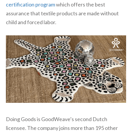
certification program
which offers the best
assurance that textile products are made without
child and forced labor.
Doing Goods is GoodWeave’s second Dutch
licensee. The company joins more than 195 other