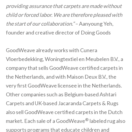
providing assurance that carpets are made without
child or forced labor. We are therefore pleased with
the start of our collaboration.”
– Aanyoung Yeh,
founder and creative director of Doing Goods
GoodWeave already works with Cunera
Vloerbedekking, Woningtextiel en Meubelen B.V., a
company that sells GoodWeave certified carpets in
the Netherlands, and with Maison Deux B.V., the
very first GoodWeave licensee in the Netherlands.
Other companies such as Belgium-based Ashtari
Carpets and UK-based Jacaranda Carpets & Rugs
also sell GoodWeave certified carpets in the Dutch
®
market. Each sale of a GoodWeave
labeled rug also
supports programs that educate children and