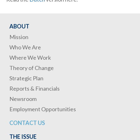
ABOUT
Mission
Who We Are
Where We Work
Theory of Change
Strategic Plan
Reports & Financials
Newsroom
Employment Opportunities
CONTACT US
THE ISSUE