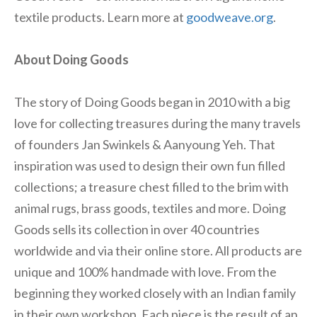
textile products. Learn more at
goodweave.org
.
About Doing Goods
The story of Doing Goods began in 2010 with a big
love for collecting treasures during the many travels
of founders Jan Swinkels & Aanyoung Yeh. That
inspiration was used to design their own fun filled
collections; a treasure chest filled to the brim with
animal rugs, brass goods, textiles and more. Doing
Goods sells its collection in over 40 countries
worldwide and via their online store. All products are
unique and 100% handmade with love. From the
beginning they worked closely with an Indian family
in their own workshop. Each piece is the result of an