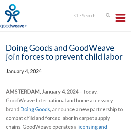
TO
NA
Doing Goods and GoodWeave
join forces to prevent child labor
January 4, 2024
AMSTERDAM, January 4, 2024
– Today,
GoodWeave International and home accessory
brand
Doing Goods
, announce a new partnership to
combat child and forced labor in carpet supply
chains. GoodWeave operates a
licensing and