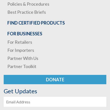
Policies & Procedures
Best Practice Briefs
FIND CERTIFIED PRODUCTS
FOR BUSINESSES
For Retailers
For Importers
Partner With Us
Partner Toolkit
DONATE
Get Updates