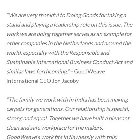
“We are very thankful to Doing Goods for taking a
stand and playing a leadership role on this issue. The
work we are doing together serves as an example for
other companies in the Netherlands and around the
world, especially with the Responsible and
Sustainable International Business Conduct Act and
similar laws forthcoming.”
– GoodWeave
International CEO Jon Jacoby
“The family we work with in India has been making
carpets for generations. Our relationship is special,
strong and equal. Together we have built a pleasant,
clean and safe workplace for the makers.
GoodWeave’s work fits in flawlessly with this: