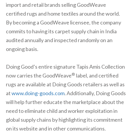
import and retail brands selling GoodWeave
certified rugs and home textiles around the world.
By becoming a GoodWeave licensee, the company
commits to having its carpet supply chain in India
audited annually and inspected randomly on an
ongoing basis.
Doing Good’s entire signature Tapis Amis Collection
®
now carries the GoodWeave
label, and certified
rugs are available at Doing Goods retailers as well as
at
www.doing-goods.com
. Additionally, Doing Goods
will help further educate the marketplace about the
need to eliminate child and worker exploitation in
global supply chains by highlighting its commitment
on its website and in other communications.