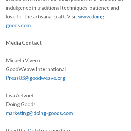
indulgence in traditional techniques, patience and
love for the artisanal craft. Visit
www.doing-
goods.com
.
Media Contact
Micaela Vivero
GoodWeave International
PressUS@goodweave.org
Lisa Aelvoet
Doing Goods
marketing@doing-goods.com
Read the
Dutch
version here.