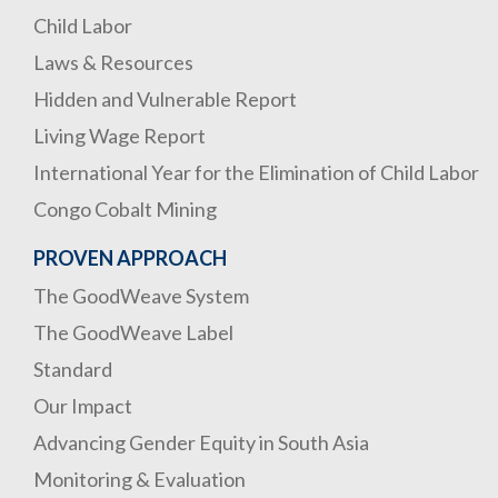
Child Labor
Laws & Resources
Hidden and Vulnerable Report
Living Wage Report
International Year for the Elimination of Child Labor
Congo Cobalt Mining
PROVEN APPROACH
The GoodWeave System
The GoodWeave Label
Standard
Our Impact
Advancing Gender Equity in South Asia
Monitoring & Evaluation