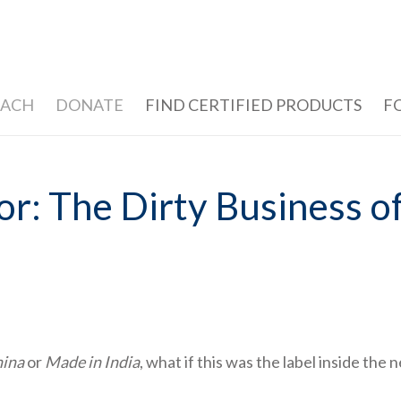
OACH
DONATE
FIND CERTIFIED PRODUCTS
F
or: The Dirty Business o
hina
or
Made in India
, what if this was the label inside th