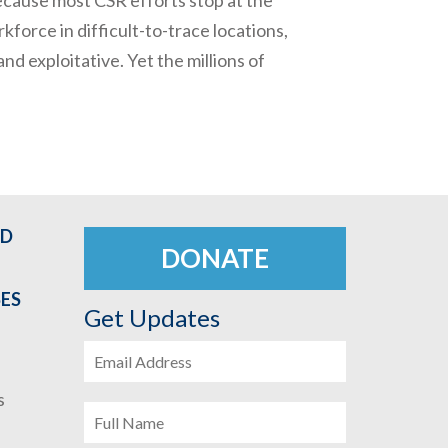
kforce in difficult-to-trace locations,
nd exploitative. Yet the millions of
ED
DONATE
SES
Get Updates
s