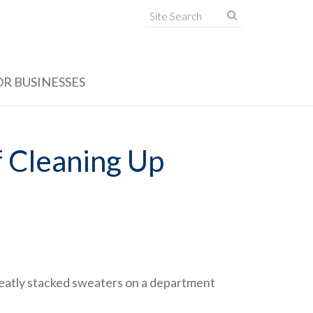
OR BUSINESSES
f Cleaning Up
e neatly stacked sweaters on a department