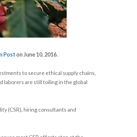
n Post
on June 10, 2016.
stments to secure ethical supply chains,
aborers are still toiling in the global
ity (CSR), hiring consultants and
ecause most CSR efforts stop at the