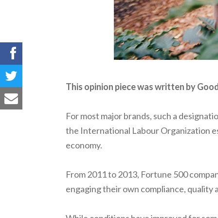
This opinion piece was written by Go
For most major brands, such a designati
the International Labour Organization esti
economy.
From 2011 to 2013, Fortune 500 companies
engaging their own compliance, quality 
While conditions have improved for some