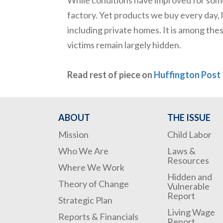
factory. Yet products we buy every day, l
including private homes. It is among thes
victims remain largely hidden.
Read rest of piece on
Huffington Post
ABOUT
THE ISSUE
Mission
Child Labor
Who We Are
Laws &
Resources
Where We Work
Hidden and
Theory of Change
Vulnerable
Report
Strategic Plan
Living Wage
Reports & Financials
Report