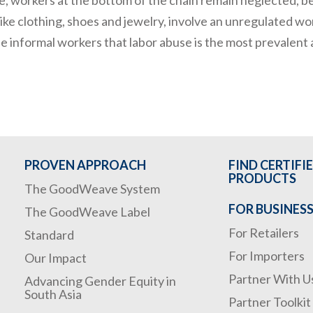
ike clothing, shoes and jewelry, involve an unregulated wor
e informal workers that labor abuse is the most prevalent a
PROVEN APPROACH
FIND CERTIFI
PRODUCTS
The GoodWeave System
FOR BUSINES
The GoodWeave Label
For Retailers
Standard
For Importers
Our Impact
Partner With U
Advancing Gender Equity in
South Asia
Partner Toolkit