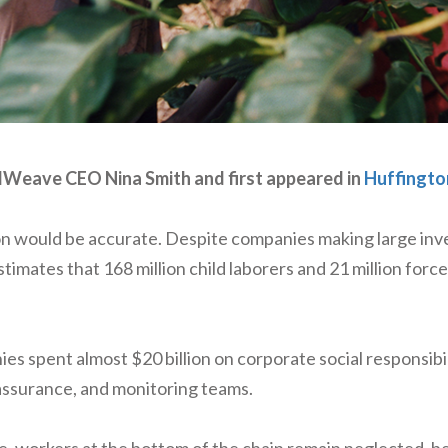
odWeave CEO Nina Smith and first appeared in
Huffingto
on would be accurate. Despite companies making large inve
mates that 168 million child laborers and 21 million forced l
 spent almost $20 billion on corporate social responsibil
assurance, and monitoring teams.
, workers at the bottom of the chain remain neglected, b