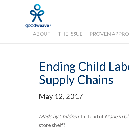
ABOUT
THE ISSUE
PROVEN APPR
Ending Child Lab
Supply Chains
May 12, 2017
Made by Children
. Instead of
Made in C
store shelf?