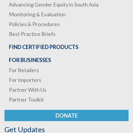
Advancing Gender Equity in South Asia
Monitoring & Evaluation
Policies & Procedures
Best Practice Briefs
FIND CERTIFIED PRODUCTS
FOR BUSINESSES
For Retailers
For Importers
Partner With Us
Partner Toolkit
DONATE
Get Updates