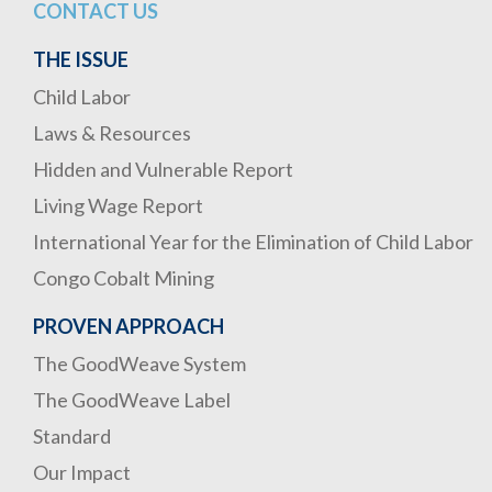
CONTACT US
THE ISSUE
Child Labor
Laws & Resources
Hidden and Vulnerable Report
Living Wage Report
International Year for the Elimination of Child Labor
Congo Cobalt Mining
PROVEN APPROACH
The GoodWeave System
The GoodWeave Label
Standard
Our Impact