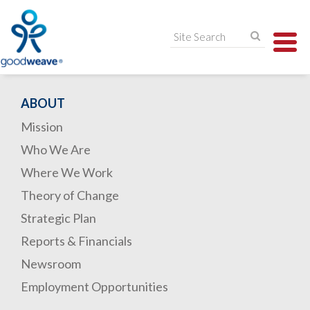
TO
NA
ABOUT
Mission
Who We Are
Where We Work
Theory of Change
Strategic Plan
Reports & Financials
Newsroom
Employment Opportunities