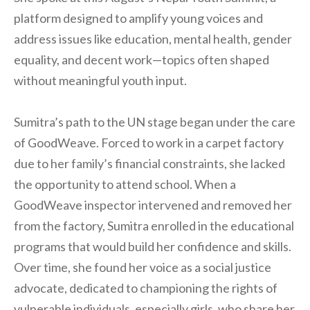
platform designed to amplify young voices and
address issues like education, mental health, gender
equality, and decent work—topics often shaped
without meaningful youth input.
Sumitra’s path to the UN stage began under the care
of GoodWeave. Forced to work in a carpet factory
due to her family’s financial constraints, she lacked
the opportunity to attend school. When a
GoodWeave inspector intervened and removed her
from the factory, Sumitra enrolled in the educational
programs that would build her confidence and skills.
Over time, she found her voice as a social justice
advocate, dedicated to championing the rights of
vulnerable individuals, especially girls, who share her