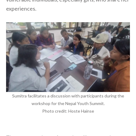
experiences.
Sumitra facilitates a discussion with participants during the
workshop for the Nepal Youth Summit.
Photo credit: Hoste Hainse