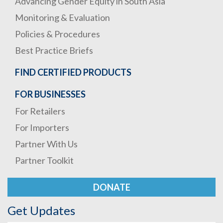
Advancing Gender Equity in South Asia
Monitoring & Evaluation
Policies & Procedures
Best Practice Briefs
FIND CERTIFIED PRODUCTS
FOR BUSINESSES
For Retailers
For Importers
Partner With Us
Partner Toolkit
DONATE
Get Updates