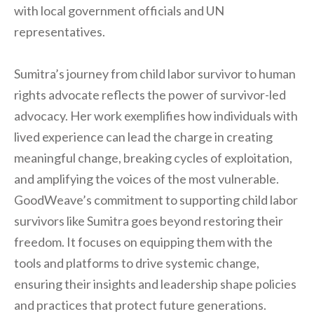
with local government officials and UN
representatives.
Sumitra’s journey from child labor survivor to human
rights advocate reflects the power of survivor-led
advocacy. Her work exemplifies how individuals with
lived experience can lead the charge in creating
meaningful change, breaking cycles of exploitation,
and amplifying the voices of the most vulnerable.
GoodWeave’s commitment to supporting child labor
survivors like Sumitra goes beyond restoring their
freedom. It focuses on equipping them with the
tools and platforms to drive systemic change,
ensuring their insights and leadership shape policies
and practices that protect future generations.