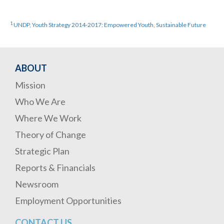
1
UNDP, Youth Strategy 2014-2017: Empowered Youth, Sustainable Future
ABOUT
Mission
Who We Are
Where We Work
Theory of Change
Strategic Plan
Reports & Financials
Newsroom
Employment Opportunities
CONTACT US