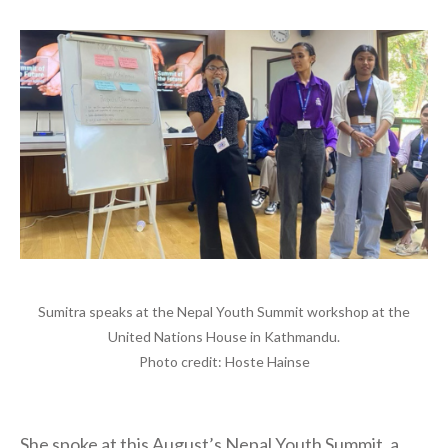
Sumitra speaks at the Nepal Youth Summit workshop at the
United Nations House in Kathmandu.
Photo credit: Hoste Hainse
She spoke at this August’s Nepal Youth Summit, a