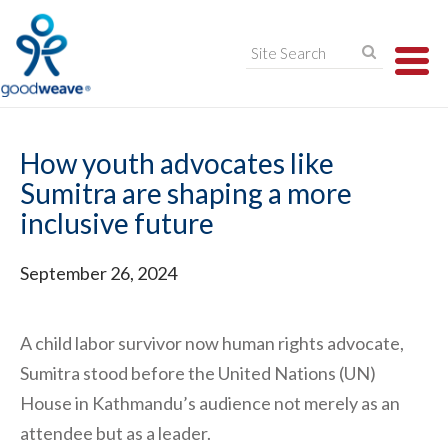
TO
NA
How youth advocates like
Sumitra are shaping a more
inclusive future
September 26, 2024
A child labor survivor now human rights advocate,
Sumitra stood before the United Nations (UN)
House in Kathmandu’s audience not merely as an
attendee but as a leader.