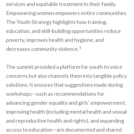
services and equitable treatment in their family.
Empowering women empowers entire communities.
The Youth Strategy highlights how training,
education, and skill-building opportunities reduce
poverty, improves health and hygiene, and
1
decreases community violence.
The summit provided a platform for youth to voice
concerns but also channels them into tangible policy
solutions. It ensures that suggestions made during
workshops—such as recommendations for
advancing gender equality and girls’ empowerment,
improving health (including mental health and sexual
and reproductive health and rights), and expanding
access to education—are documented and shared