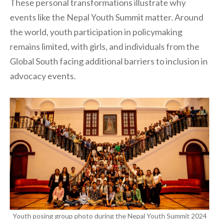
These personal transformations illustrate why
events like the Nepal Youth Summit matter. Around
the world, youth participation in policymaking
remains limited, with girls, and individuals from the
Global South facing additional barriers to inclusion in
advocacy events.
Youth posing group photo during the Nepal Youth Summit 2024