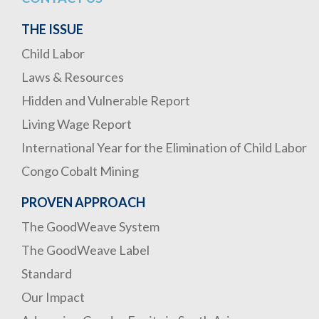
THE ISSUE
Child Labor
Laws & Resources
Hidden and Vulnerable Report
Living Wage Report
International Year for the Elimination of Child Labor
Congo Cobalt Mining
PROVEN APPROACH
The GoodWeave System
The GoodWeave Label
Standard
Our Impact