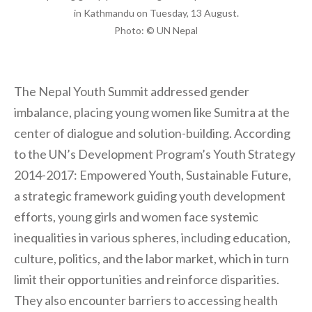
in Kathmandu on Tuesday, 13 August.
Photo: © UN Nepal
The Nepal Youth Summit addressed gender
imbalance, placing young women like Sumitra at the
center of dialogue and solution-building. According
to the UN’s Development Program’s Youth Strategy
2014-2017: Empowered Youth, Sustainable Future,
a strategic framework guiding youth development
efforts, young girls and women face systemic
inequalities in various spheres, including education,
culture, politics, and the labor market, which in turn
limit their opportunities and reinforce disparities.
They also encounter barriers to accessing health