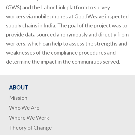
(GWS) and the Labor Link platform to survey
workers via mobile phones at GoodWeave inspected
supply chains in India. The goal of the project was to
provide data sourced anonymously and directly from
workers, which can help to assess the strengths and
weaknesses of the compliance procedures and
determine the impact in the communities served.
ABOUT
Mission
Who We Are
Where We Work
Theory of Change