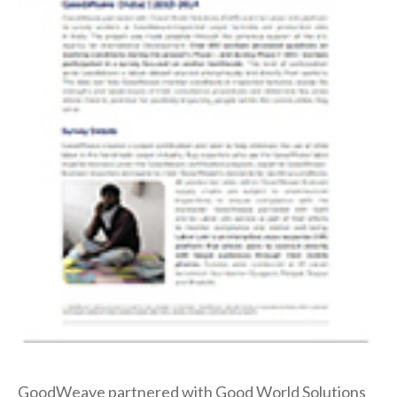
GoodWeave partnered with Good World Solutions