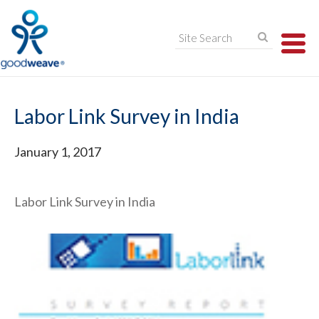
TO
NA
Labor Link Survey in India
January 1, 2017
Labor Link Survey in India