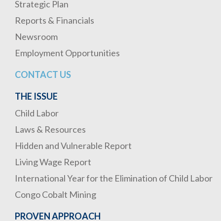
Strategic Plan
Reports & Financials
Newsroom
Employment Opportunities
CONTACT US
THE ISSUE
Child Labor
Laws & Resources
Hidden and Vulnerable Report
Living Wage Report
International Year for the Elimination of Child Labor
Congo Cobalt Mining
PROVEN APPROACH