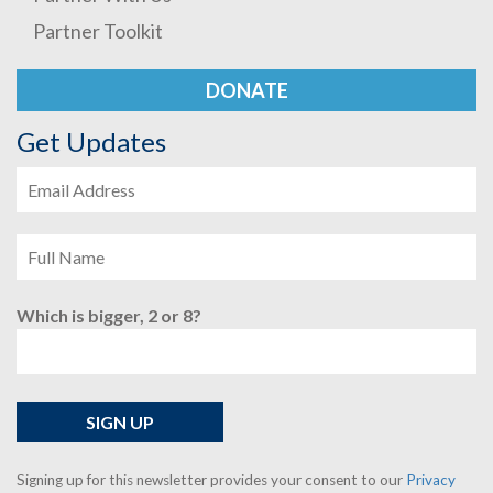
Partner Toolkit
DONATE
Get Updates
Which is bigger, 2 or 8?
Signing up for this newsletter provides your consent to our
Privacy