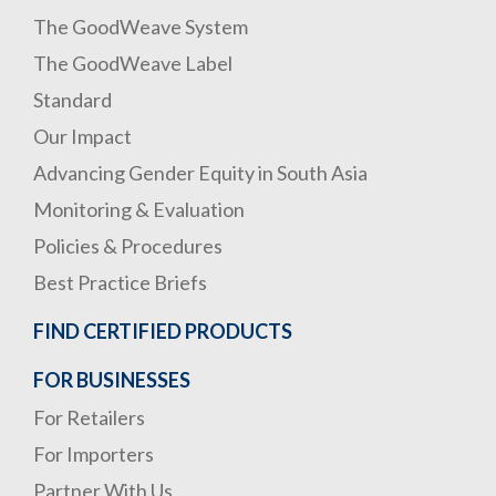
The GoodWeave System
The GoodWeave Label
Standard
Our Impact
Advancing Gender Equity in South Asia
Monitoring & Evaluation
Policies & Procedures
Best Practice Briefs
FIND CERTIFIED PRODUCTS
FOR BUSINESSES
For Retailers
For Importers
Partner With Us