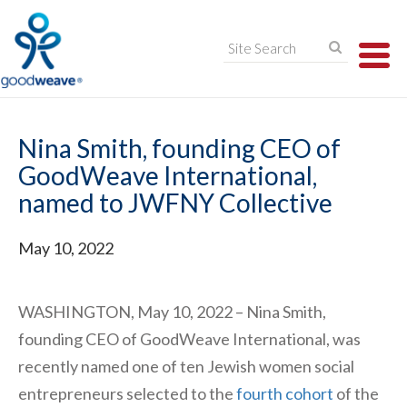
TO
NA
Nina Smith, founding CEO of
GoodWeave International,
named to JWFNY Collective
May 10, 2022
WASHINGTON, May 10, 2022 – Nina Smith,
founding CEO of GoodWeave International, was
recently named one of ten Jewish women social
entrepreneurs selected to the
fourth cohort
of the