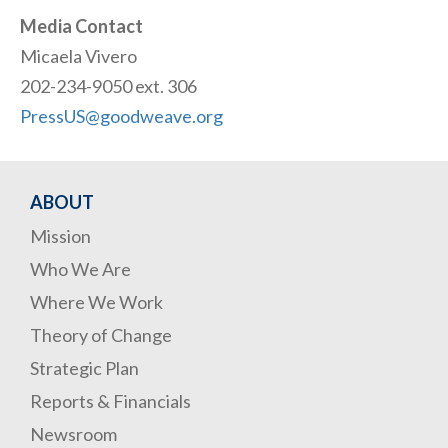
Media Contact
Micaela Vivero
202-234-9050 ext. 306
PressUS@goodweave.org
ABOUT
Mission
Who We Are
Where We Work
Theory of Change
Strategic Plan
Reports & Financials
Newsroom