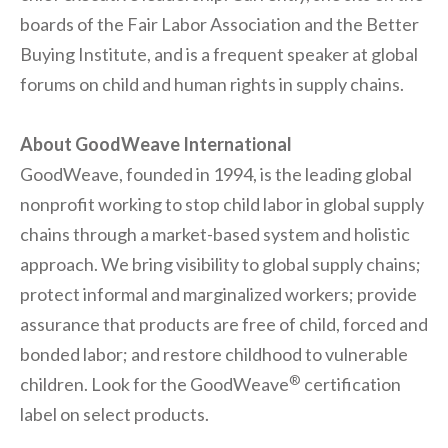
boards of the Fair Labor Association and the Better
Buying Institute, and is a frequent speaker at global
forums on child and human rights in supply chains.
About GoodWeave International
GoodWeave, founded in 1994, is the leading global
nonprofit working to stop child labor in global supply
chains through a market-based system and holistic
approach. We bring visibility to global supply chains;
protect informal and marginalized workers; provide
assurance that products are free of child, forced and
bonded labor; and restore childhood to vulnerable
®
children. Look for the GoodWeave
certification
label on select products.