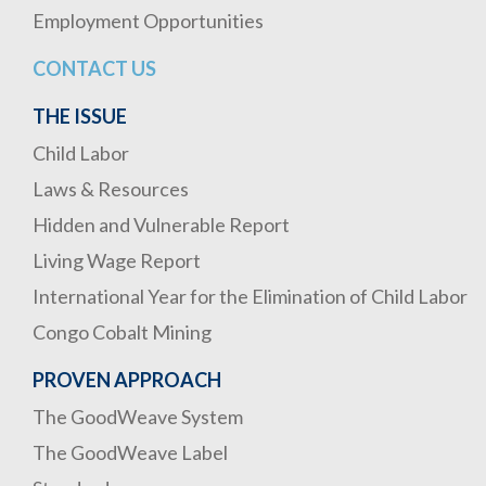
Employment Opportunities
CONTACT US
THE ISSUE
Child Labor
Laws & Resources
Hidden and Vulnerable Report
Living Wage Report
International Year for the Elimination of Child Labor
Congo Cobalt Mining
PROVEN APPROACH
The GoodWeave System
The GoodWeave Label