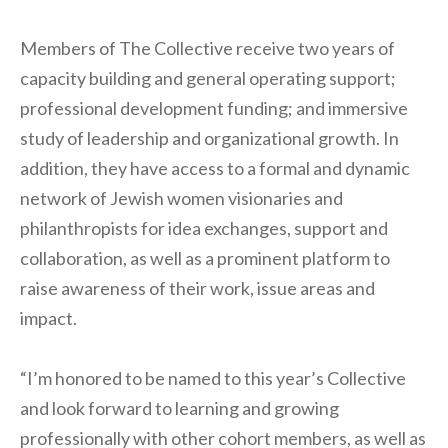
Members of The Collective receive two years of
capacity building and general operating support;
professional development funding; and immersive
study of leadership and organizational growth. In
addition, they have access to a formal and dynamic
network of Jewish women visionaries and
philanthropists for idea exchanges, support and
collaboration, as well as a prominent platform to
raise awareness of their work, issue areas and
impact.
“I’m honored to be named to this year’s Collective
and look forward to learning and growing
professionally with other cohort members, as well as