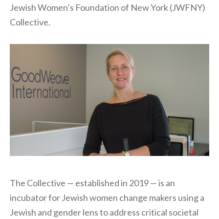
Jewish Women’s Foundation of New York (JWFNY)
Collective.
The Collective — established in 2019 — is an
incubator for Jewish women change makers using a
Jewish and gender lens to address critical societal