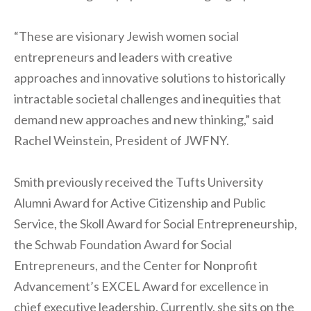
“These are visionary Jewish women social
entrepreneurs and leaders with creative
approaches and innovative solutions to historically
intractable societal challenges and inequities that
demand new approaches and new thinking,” said
Rachel Weinstein, President of JWFNY.
Smith previously received the Tufts University
Alumni Award for Active Citizenship and Public
Service, the Skoll Award for Social Entrepreneurship,
the Schwab Foundation Award for Social
Entrepreneurs, and the Center for Nonprofit
Advancement’s EXCEL Award for excellence in
chief executive leadership. Currently, she sits on the