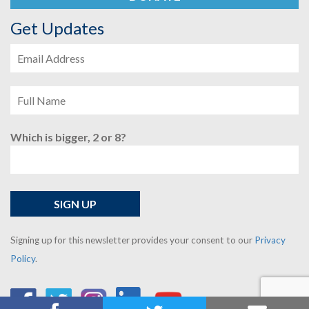
Get Updates
Which is bigger, 2 or 8?
Signing up for this newsletter provides your consent to our
Privacy
Policy
.