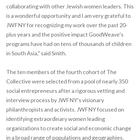
collaborating with other Jewish women leaders. This
is a wonderful opportunity and I am very grateful to
JWFNY for recognizing my work over the past 20-
plus years and the positive impact GoodWeave’s
programs have had on tens of thousands of children
in South Asia,” said Smith.
The ten members of the fourth cohort of The
Collective were selected from a pool of nearly 350
social entrepreneurs after a rigorous vetting and
interview process by JWFNY’s visionary
philanthropists and activists. JWFNY focused on
identifying extraordinary women leading
organizations to create social and economic change
in a broad range of populations and geographies.