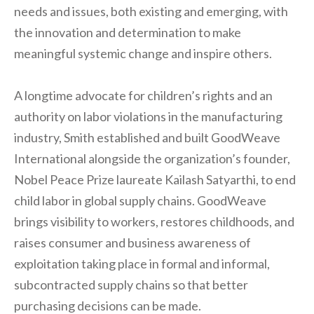
needs and issues, both existing and emerging, with
the innovation and determination to make
meaningful systemic change and inspire others.
A longtime advocate for children’s rights and an
authority on labor violations in the manufacturing
industry, Smith established and built GoodWeave
International alongside the organization’s founder,
Nobel Peace Prize laureate Kailash Satyarthi, to end
child labor in global supply chains. GoodWeave
brings visibility to workers, restores childhoods, and
raises consumer and business awareness of
exploitation taking place in formal and informal,
subcontracted supply chains so that better
purchasing decisions can be made.