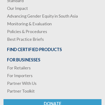
Standard
Our Impact
Advancing Gender Equity in South Asia
Monitoring & Evaluation
Policies & Procedures
Best Practice Briefs
FIND CERTIFIED PRODUCTS
FOR BUSINESSES
For Retailers
For Importers
Partner With Us
Partner Toolkit
DONATE